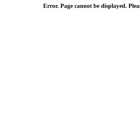
Error. Page cannot be displayed. Pleas